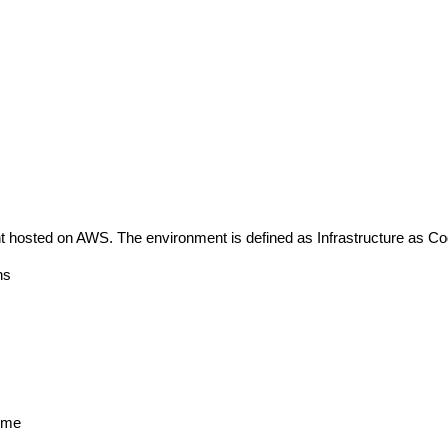
 hosted on AWS. The environment is defined as Infrastructure as Co
ns
t me