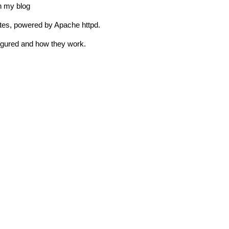
on my blog
sites, powered by Apache httpd.
igured and how they work.