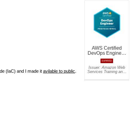
de (IaC) and I made it
avilable to public
.