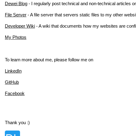
Dewei Blog
- I regularly post technical and non-technical articles 
File Server
- A file server that servers static files to my other web
Developer Wiki
- A wiki that documents how my websites are conf
My Photos
To learn more about me, please follow me on
LinkedIn
GitHub
Facebook
Thank you :)