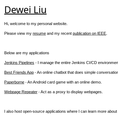
Dewei Liu
Hi, welcome to my personal website.
Please view my
resume
and my recent
publication on IEEE
.
Below are my applications
Jenkins Pipelines
- I manage the entire Jenkins CI/CD environment
Best Friends App
- An online chatbot that does simple conversatio
Paperborne
- An Android card game with an online demo.
Webpage Repeater
- Act as a proxy to display webpages.
I also host open-source applications where I can learn more abou